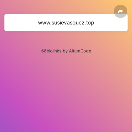
www.susievasquez.top
66biolinks by AltumCode