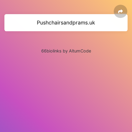
Pushchairsandprams.uk
66biolinks by AltumCode