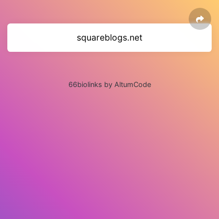
squareblogs.net
66biolinks by AltumCode