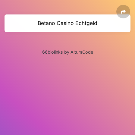
Betano Casino Echtgeld
66biolinks by AltumCode