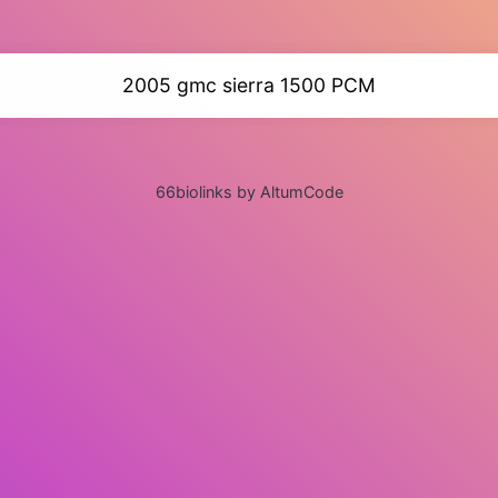
2005 gmc sierra 1500 PCM
66biolinks by AltumCode