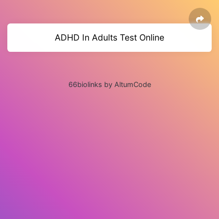
ADHD In Adults Test Online
66biolinks by AltumCode