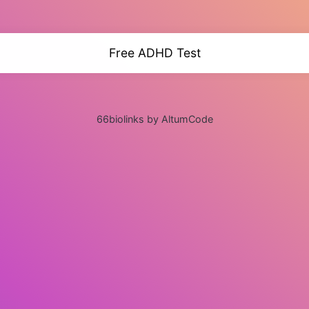
Free ADHD Test
66biolinks by AltumCode