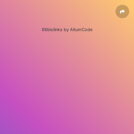
66biolinks by AltumCode