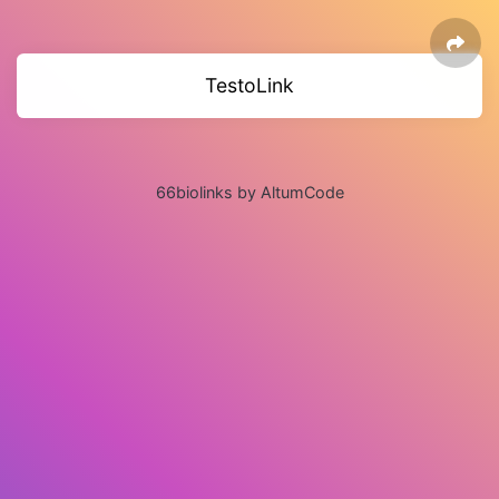
TestoLink
66biolinks by AltumCode