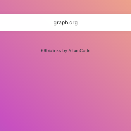
graph.org
66biolinks by AltumCode