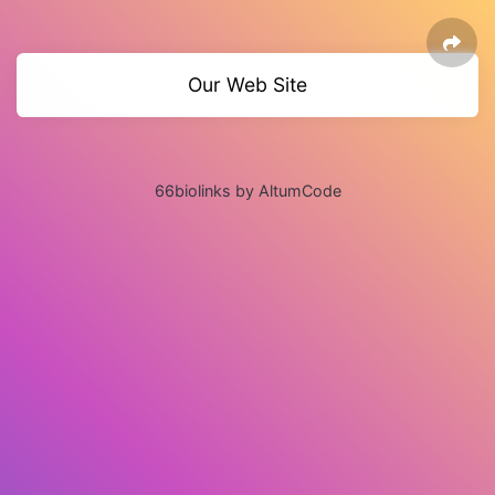
Our Web Site
66biolinks by AltumCode