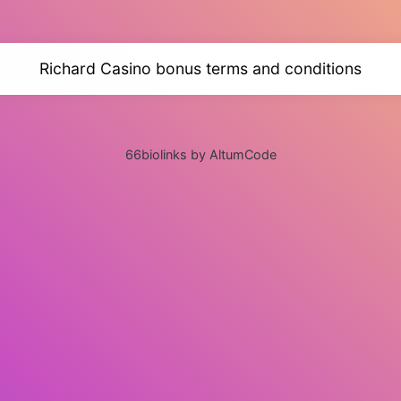
Richard Casino bonus terms and conditions
66biolinks by AltumCode