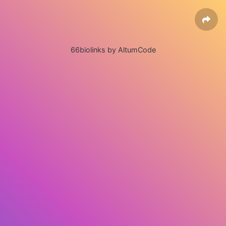
66biolinks by AltumCode