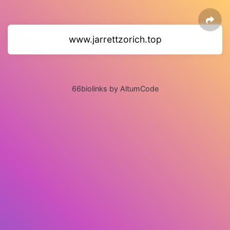
www.jarrettzorich.top
66biolinks by AltumCode