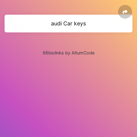
audi Car keys
66biolinks by AltumCode