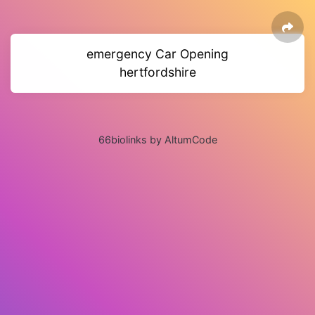
emergency Car Opening
hertfordshire
66biolinks by AltumCode