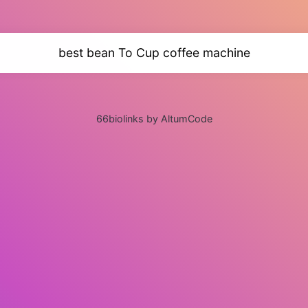
best bean To Cup coffee machine
66biolinks by AltumCode