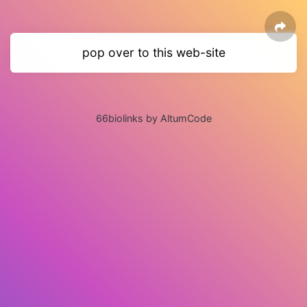
pop over to this web-site
66biolinks by AltumCode