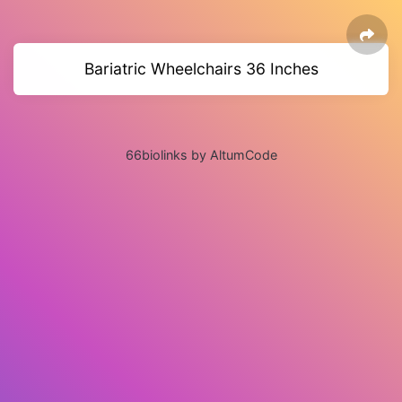
Bariatric Wheelchairs 36 Inches
66biolinks by AltumCode