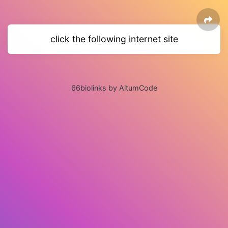
click the following internet site
66biolinks by AltumCode