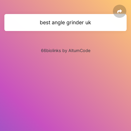
best angle grinder uk
66biolinks by AltumCode