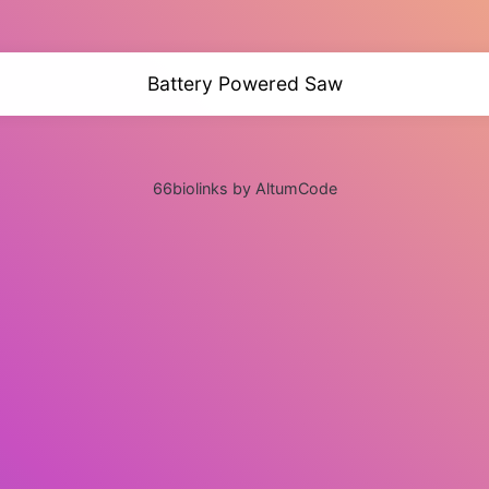
Battery Powered Saw
66biolinks by AltumCode