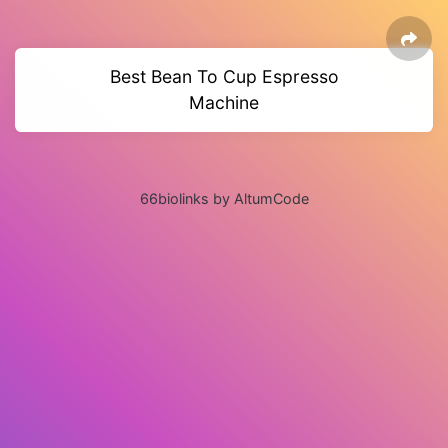
Best Bean To Cup Espresso
Machine
66biolinks by AltumCode