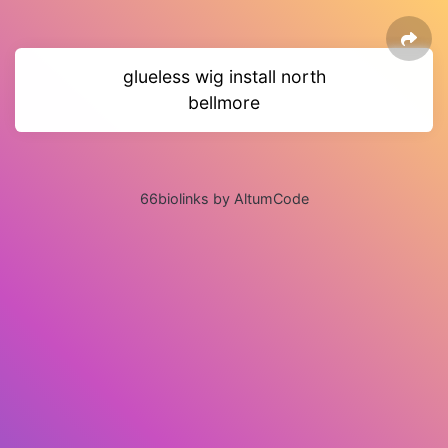
glueless wig install north
bellmore
66biolinks by AltumCode