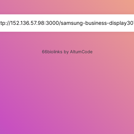
ttp://152.136.57.98:3000/samsung-business-display30
66biolinks by AltumCode