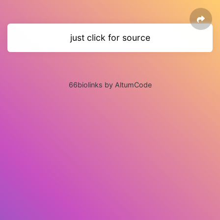
just click for source
66biolinks by AltumCode