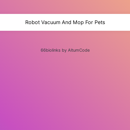
Robot Vacuum And Mop For Pets
66biolinks by AltumCode