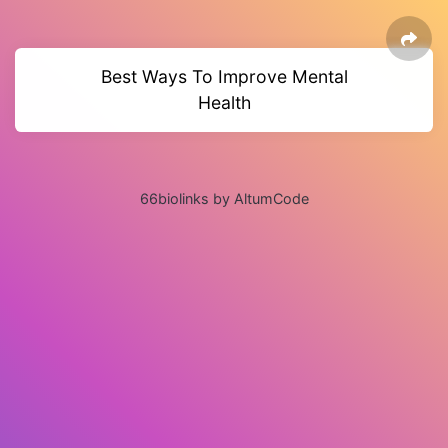
Best Ways To Improve Mental
Health
66biolinks by AltumCode