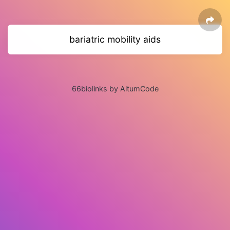
bariatric mobility aids
66biolinks by AltumCode