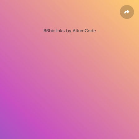
66biolinks by AltumCode