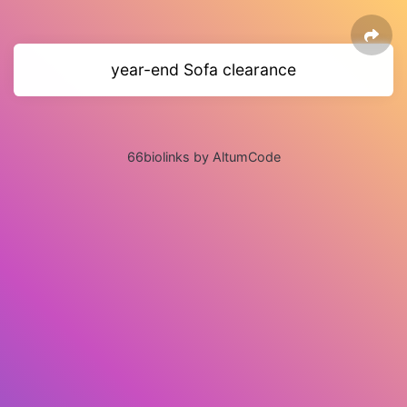
year-end Sofa clearance
66biolinks by AltumCode