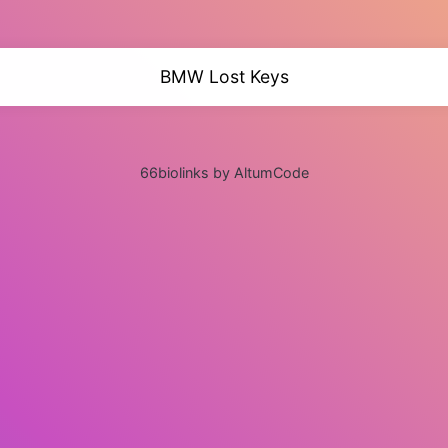
BMW Lost Keys
66biolinks by AltumCode