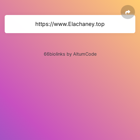
https://www.Elachaney.top
66biolinks by AltumCode