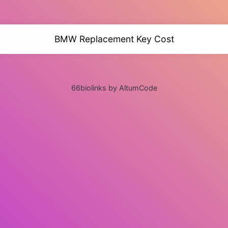
BMW Replacement Key Cost
66biolinks by AltumCode