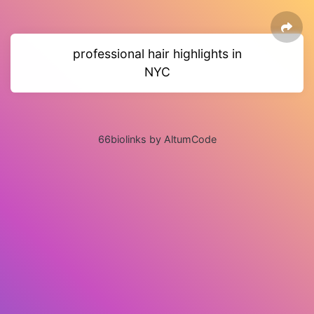
professional hair highlights in
NYC
66biolinks by AltumCode