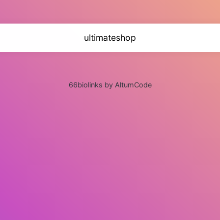
ultimateshop
66biolinks by AltumCode