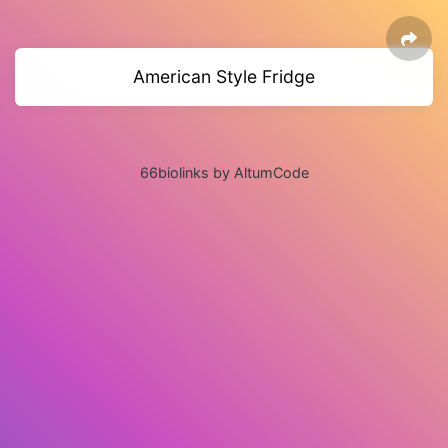
American Style Fridge
66biolinks by AltumCode