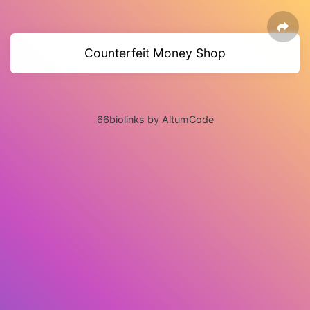
Counterfeit Money Shop
66biolinks by AltumCode