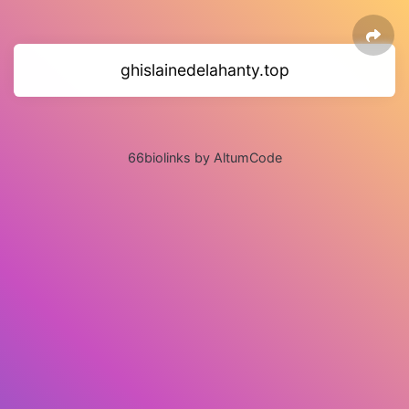
ghislainedelahanty.top
66biolinks by AltumCode