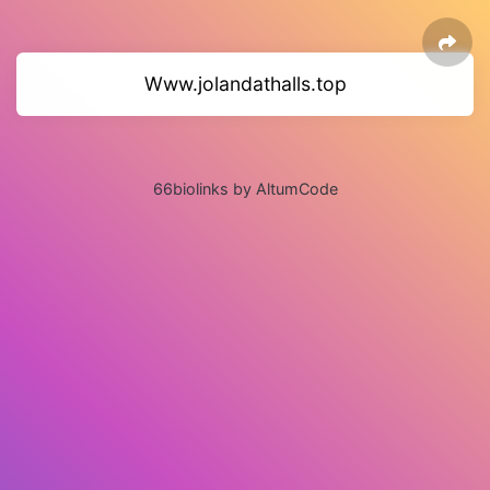
Www.jolandathalls.top
66biolinks by AltumCode