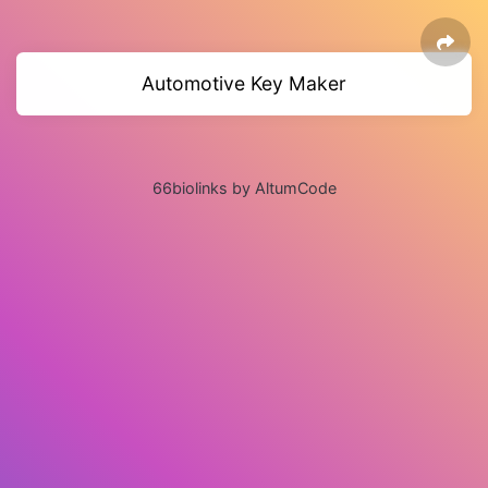
Automotive Key Maker
66biolinks by AltumCode