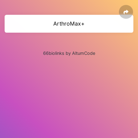
ArthroMax+
66biolinks by AltumCode