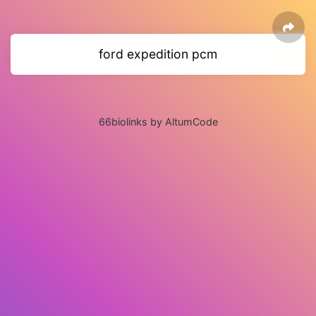
ford expedition pcm
66biolinks by AltumCode