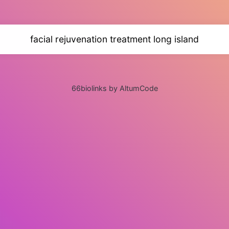
facial rejuvenation treatment long island
66biolinks by AltumCode