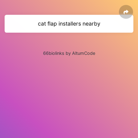
cat flap installers nearby
66biolinks by AltumCode