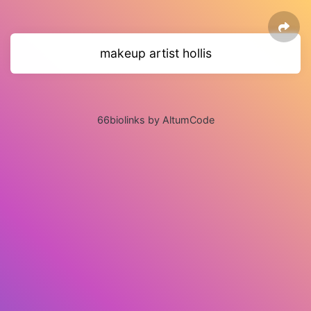
makeup artist hollis
66biolinks by AltumCode