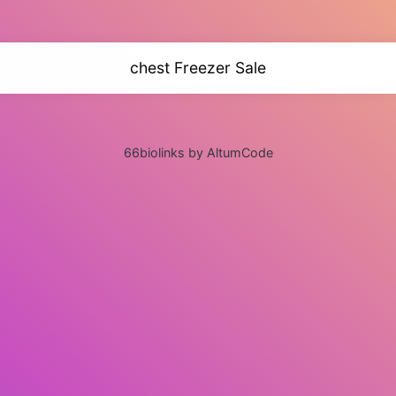
chest Freezer Sale
66biolinks by AltumCode