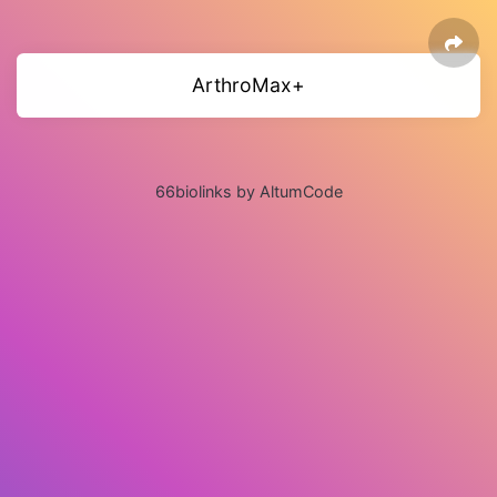
ArthroMax+
66biolinks by AltumCode