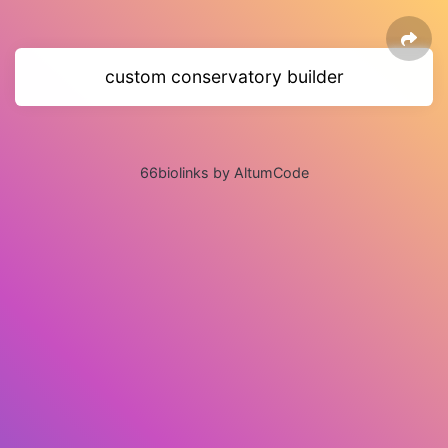
custom conservatory builder
66biolinks by AltumCode