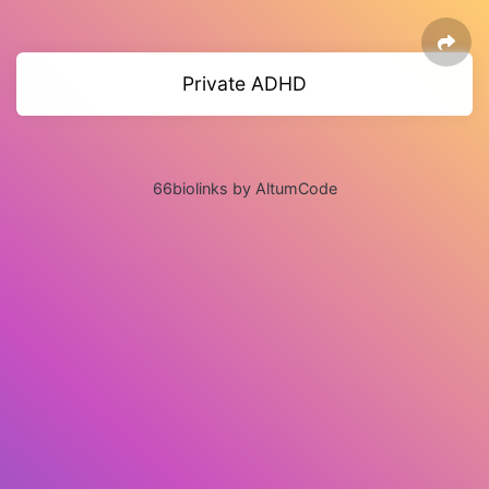
Private ADHD
66biolinks by AltumCode